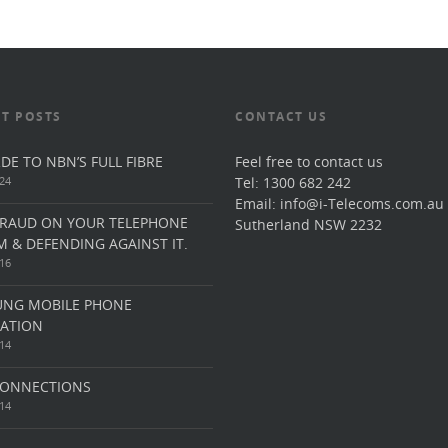
T POSTS
CONTACT US
DE TO NBN’S FULL FIBRE
Feel free to contact us
24
Tel: 1300 682 242
Email: info@i-Telecoms.com.au
FRAUD ON YOUR TELEPHONE
Sutherland NSW 2232
M & DEFENDING AGAINST IT.
16
NG MOBILE PHONE
CATION
14
ONNECTIONS
14