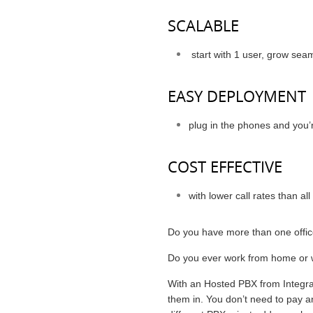
SCALABLE
start with 1 user, grow sea
EASY DEPLOYMENT
plug in the phones and you’r
COST EFFECTIVE
with lower call rates than al
Do you have more than one offi
Do you ever work from home or w
With an Hosted PBX from Integra
them in. You don’t need to pay an