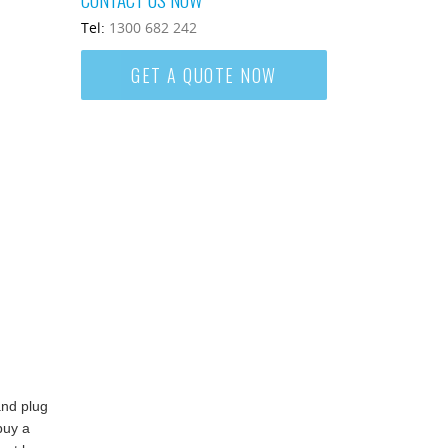
Tel:
1300 682 242
GET A QUOTE NOW
and plug
buy a