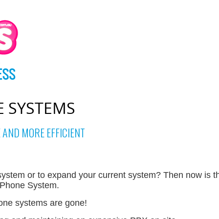
E SYSTEMS
 AND MORE EFFICIENT
ystem or to expand your current system? Then now is th
d Phone System.
hone systems are gone!