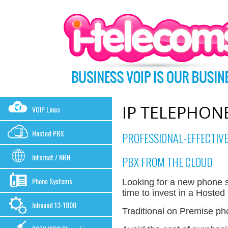
IP TELEPHON
VOIP Lines
Hosted PBX
PROFESSIONAL-EFFECTIVE
Internet / NBN
PBX FROM THE CLOUD
Phone Systems
Looking for a new phone s
time to invest in a Hoste
Inbound 13-1800
Traditional on Premise p