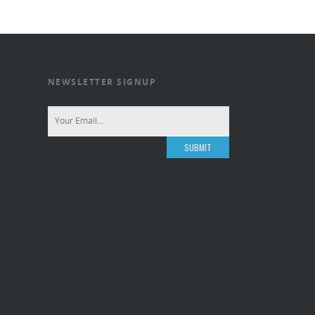
NEWSLETTER SIGNUP