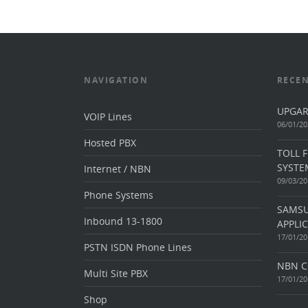
NAVIGATION
RECEN
UPGAR
VOIP Lines
06/01/20
Hosted PBX
TOLL 
SYSTE
Internet / NBN
09/03/20
Phone Systems
SAMSU
Inbound 13-1800
APPLI
17/01/20
PSTN ISDN Phone Lines
NBN C
Multi Site PBX
17/01/20
Shop