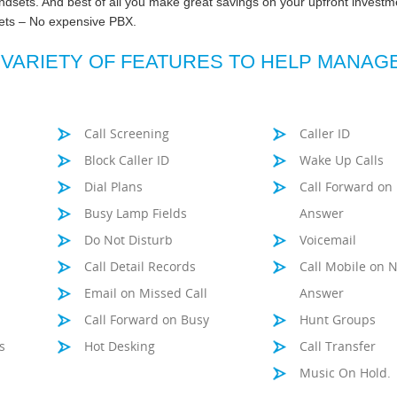
ndsets. And best of all you make great savings on your upfront investm
sets – No expensive PBX.
 VARIETY OF FEATURES TO HELP MANAG
Call Screening
Caller ID
Block Caller ID
Wake Up Calls
Dial Plans
Call Forward on
Busy Lamp Fields
Answer
Do Not Disturb
Voicemail
Call Detail Records
Call Mobile on 
Email on Missed Call
Answer
Call Forward on Busy
Hunt Groups
s
Hot Desking
Call Transfer
Music On Hold.