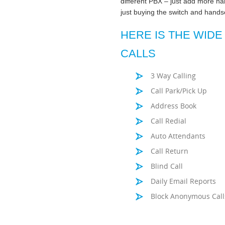
different PBX – just add more ha
just buying the switch and hand
HERE IS THE WIDE
CALLS
3 Way Calling
Call Park/Pick Up
Address Book
Call Redial
Auto Attendants
Call Return
Blind Call
Daily Email Reports
Block Anonymous Call