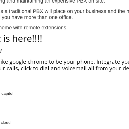
ing and maintaining an expensive PBX on site.
ns a traditional PBX will place on your business and the 
f you have more than one office.
 home with remote extensions.
is here!!!!
?
ike google chrome to be your phone. Integrate yo
r calls, click to dial and voicemail all from your d
capitol
 cloud