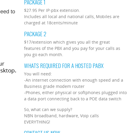
PACKAGE 1
$27.95 Per IP-pbx extension.
need to
Includes all local and national calls, Mobiles are
charged at 18cents/minute
PACKAGE 2
$17/extension which gives you all the great
features of the PBX and you pay for your calls as
you go each month.
ur
WHATS REQUIRED FOR A HOSTED PABX
esktop.
You will need:
-An internet connection with enough speed and a
Business grade modem router
-Phones, either physical or softphones plugged into
a data port connecting back to a POE data switch
So, what can we supply?
NBN broadband, hardware, Voip calls
EVERYTHING!
CONTACT US NOW