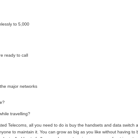
mlessly to 5,000
e ready to call
l the major networks
ce?
hile travelling?
ted Telecoms, all you need to do is buy the handsets and data switch 
yone to maintain it. You can grow as big as you like without having to 