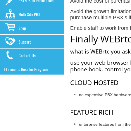
PSTN ISDN Phone Lines
Avoid the cost of purchas
Avoid the growth limitatio
Multi Site PBX
purchase multiple PBX’s i
Shop
Enable staff to work from
Finally WEBrtc 
Support
what is WEBrtc you ask
Contact Us
use your web browser l
phone book, control you
I-telecoms Reseller Program
CLOUD HOSTED
no expensive PBX hardware 
FEATURE RICH
enterprise features from the