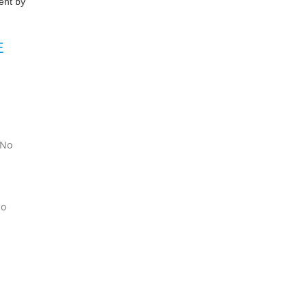
ent by
E
 No
No