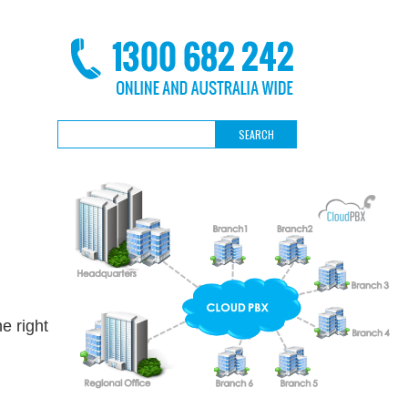
e right