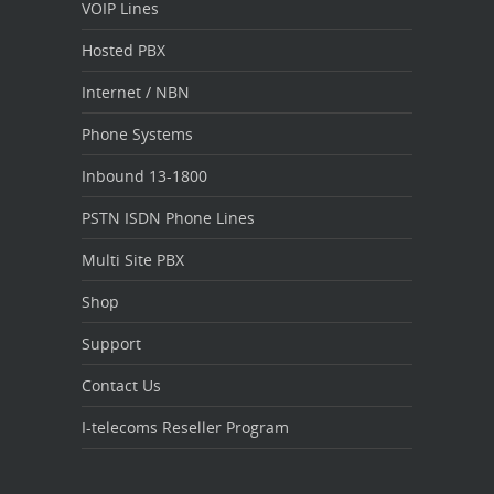
VOIP Lines
Hosted PBX
Internet / NBN
Phone Systems
Inbound 13-1800
PSTN ISDN Phone Lines
Multi Site PBX
Shop
Support
Contact Us
I-telecoms Reseller Program