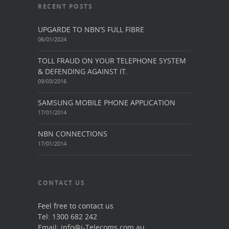
RECENT POSTS
UPGARDE TO NBN’S FULL FIBRE
06/01/2024
TOLL FRAUD ON YOUR TELEPHONE SYSTEM
& DEFENDING AGAINST IT.
09/03/2016
SAMSUNG MOBILE PHONE APPLICATION
17/01/2014
NBN CONNECTIONS
17/01/2014
CONTACT US
Feel free to contact us
Tel: 1300 682 242
Email: info@i-Telecoms.com.au