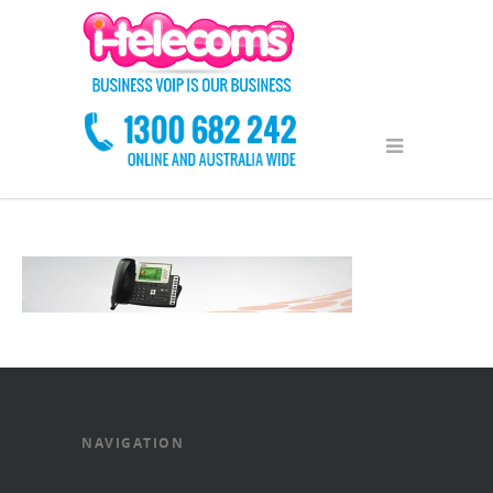
NAVIGATION