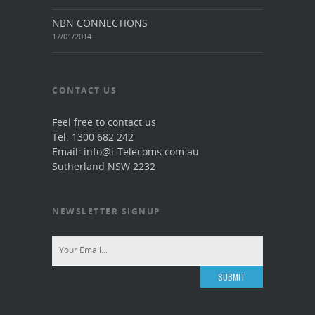
NBN CONNECTIONS
17/01/2014
CONTACT US
Feel free to contact us
Tel: 1300 682 242
Email: info@i-Telecoms.com.au
Sutherland NSW 2232
NEWSLETTER SIGNUP