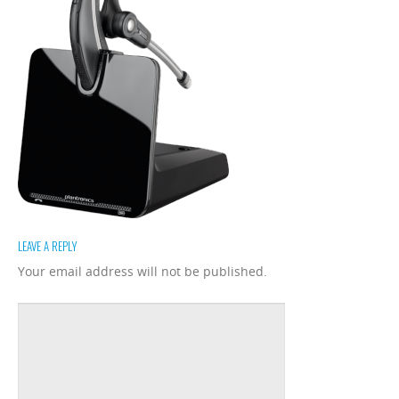
LEAVE A REPLY
Your email address will not be published.