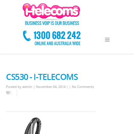
CS530 - I-TELECOMS
Posted by
admin
| November 04, 2014 | |
No Comments