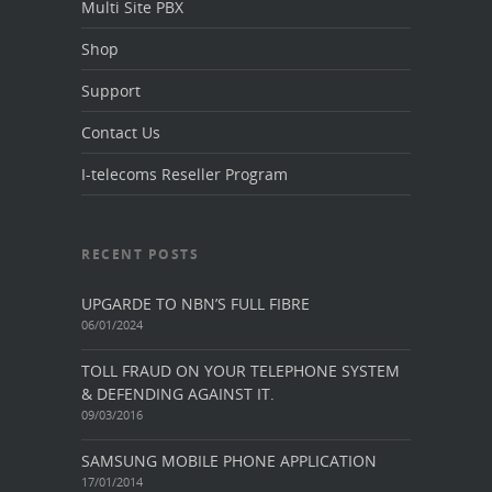
Multi Site PBX
Shop
Support
Contact Us
I-telecoms Reseller Program
RECENT POSTS
UPGARDE TO NBN’S FULL FIBRE
06/01/2024
TOLL FRAUD ON YOUR TELEPHONE SYSTEM
& DEFENDING AGAINST IT.
09/03/2016
SAMSUNG MOBILE PHONE APPLICATION
17/01/2014