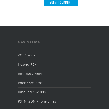
NAVIGATION
VOIP Lines
Hosted PBX
Internet / NBN
Phone Systems
Inbound 13-1800
PSTN ISDN Phone Lines